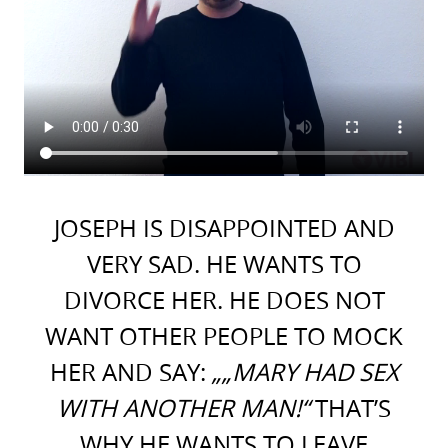
JOSEPH IS DISAPPOINTED AND
VERY SAD. HE WANTS TO
DIVORCE HER. HE DOES NOT
WANT OTHER PEOPLE TO MOCK
HER AND SAY:
„„MARY HAD SEX
WITH ANOTHER MAN!“
THAT’S
WHY HE WANTS TO LEAVE