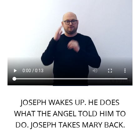
JOSEPH WAKES UP. HE DOES
WHAT THE ANGEL TOLD HIM TO
DO. JOSEPH TAKES MARY BACK.