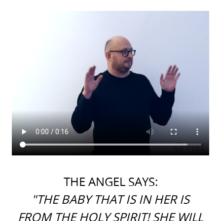
THE ANGEL SAYS:
"THE BABY THAT IS IN HER IS
FROM THE HOLY SPIRIT! SHE WILL