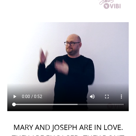
MARY AND JOSEPH ARE IN LOVE.