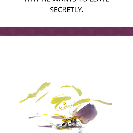
SECRETLY.