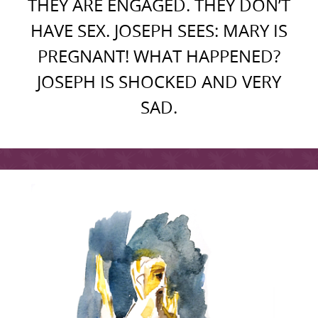
THEY ARE ENGAGED. THEY DON’T
HAVE SEX. JOSEPH SEES: MARY IS
PREGNANT! WHAT HAPPENED?
JOSEPH IS SHOCKED AND VERY
SAD.