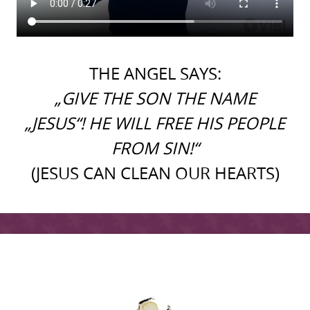
THE ANGEL SAYS:
„GIVE THE SON THE NAME
„JESUS“! HE WILL FREE HIS PEOPLE
FROM SIN!“
(JESUS CAN CLEAN OUR HEARTS)