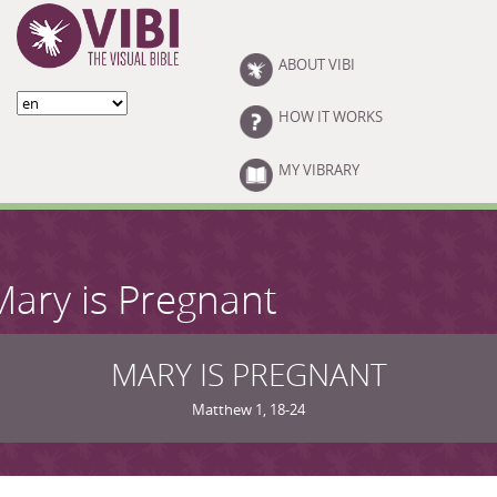
Skip to main content
ABOUT VIBI
HOW IT WORKS
MY VIBRARY
Mary is Pregnant
MARY IS PREGNANT
Matthew 1, 18-24