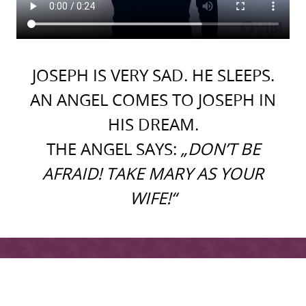
JOSEPH IS VERY SAD. HE SLEEPS.
AN ANGEL COMES TO JOSEPH IN
HIS DREAM.
THE ANGEL SAYS:
„DON’T BE
AFRAID! TAKE MARY AS YOUR
WIFE!“