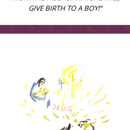
GIVE BIRTH TO A BOY!“