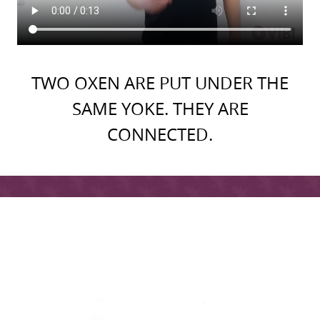
TWO OXEN ARE PUT UNDER THE
SAME YOKE. THEY ARE
CONNECTED.