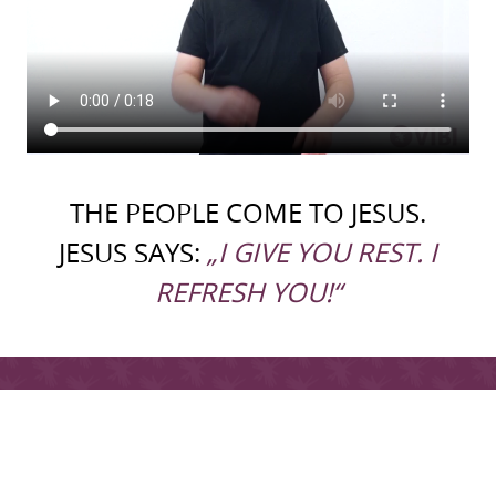
THE PEOPLE COME TO JESUS.
JESUS SAYS:
„I GIVE YOU REST. I
REFRESH YOU!“