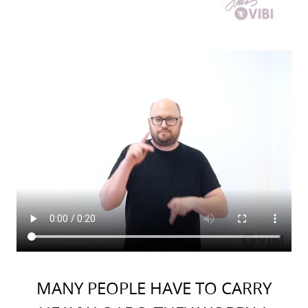
MANY PEOPLE HAVE TO CARRY