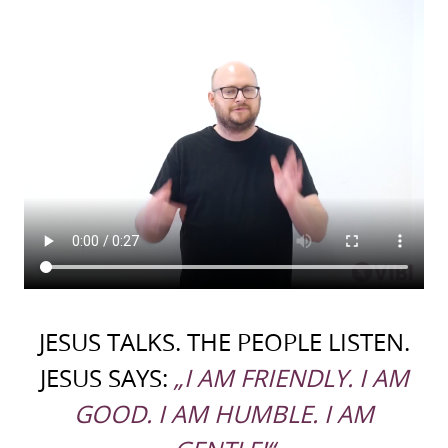
JESUS TALKS. THE PEOPLE LISTEN.
JESUS SAYS:
„I AM FRIENDLY. I AM
GOOD. I AM HUMBLE. I AM