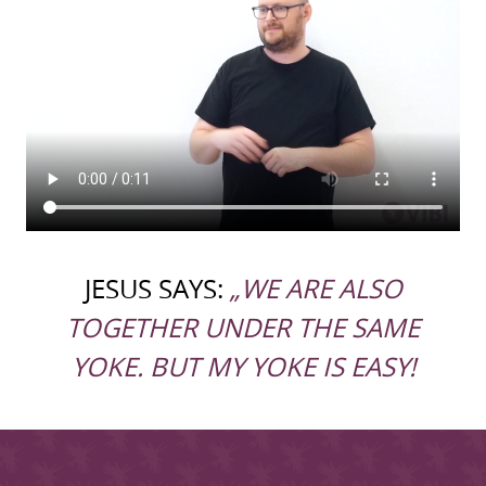
JESUS SAYS:
„WE ARE ALSO
TOGETHER UNDER THE SAME
YOKE. BUT MY YOKE IS EASY!