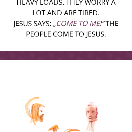
HEAVY LOADS. THEY WORRY A
LOT AND ARE TIRED.
JESUS SAYS:
„COME TO ME!“
THE
PEOPLE COME TO JESUS.