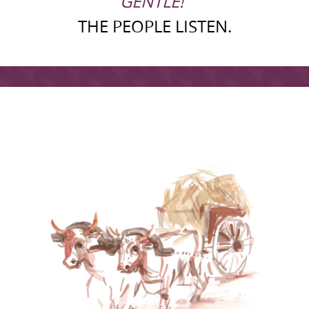
GENTLE!“
THE PEOPLE LISTEN.