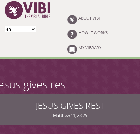
Skip to main content
ABOUT VIBI
HOW IT WORKS
MY VIBRARY
esus gives rest
JESUS GIVES REST
Matthew 11, 28-29