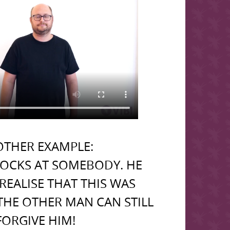
THER EXAMPLE:
OCKS AT SOMEBODY. HE
REALISE THAT THIS WAS
THE OTHER MAN CAN STILL
FORGIVE HIM!