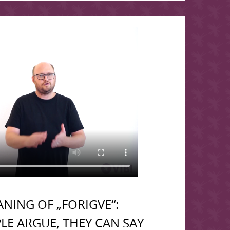
NING OF „FORIGVE“:
LE ARGUE, THEY CAN SAY