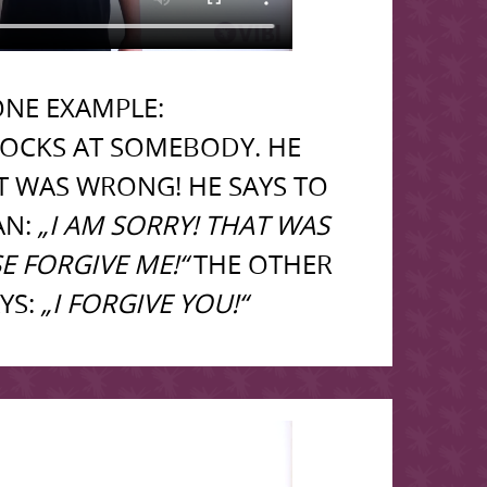
NE EXAMPLE:
OCKS AT SOMEBODY. HE
AT WAS WRONG! HE SAYS TO
AN:
„I AM SORRY! THAT WAS
E FORGIVE ME!“
THE OTHER
YS:
„I FORGIVE YOU!“