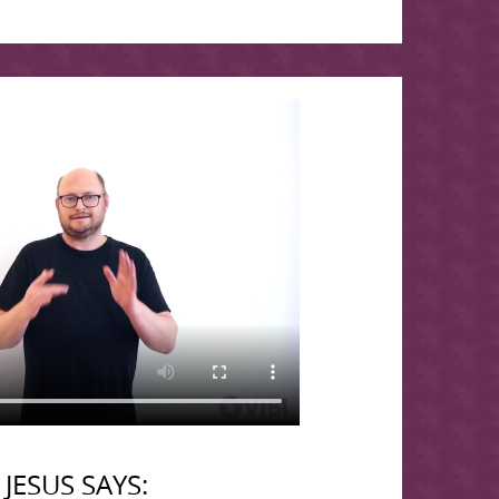
JESUS SAYS: