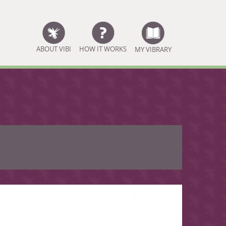
ABOUT VIBI
HOW IT WORKS
MY VIBRARY