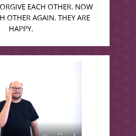
FORGIVE EACH OTHER. NOW
CH OTHER AGAIN. THEY ARE
HAPPY.