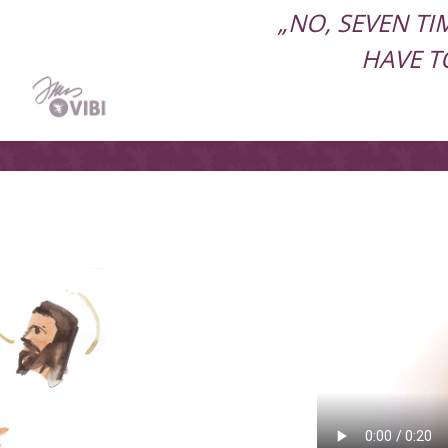
„NO, SEVEN T
HAVE T