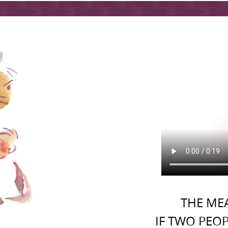
THE MEA
IF TWO PEOP