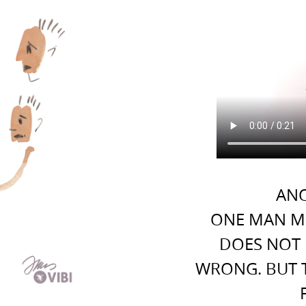
ANO
ONE MAN M
DOES NOT 
WRONG. BUT 