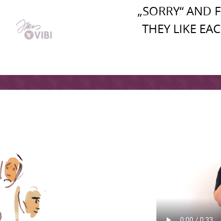
„SORRY“ AND 
THEY LIKE EA