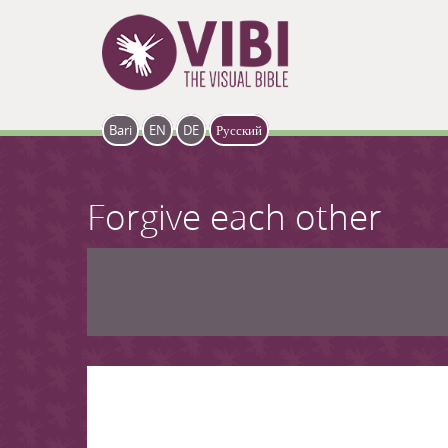
Skip to main content
Bari
EN
DE
Русский
Forgive each other