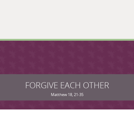
FORGIVE EACH OTHER
Matthew 18, 21-35