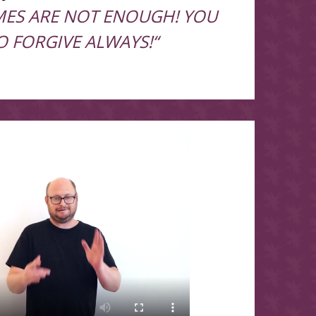
IMES ARE NOT ENOUGH! YOU
O FORGIVE ALWAYS!“