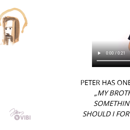
PETER HAS ONE
„MY BROTH
SOMETHIN
SHOULD I FOR