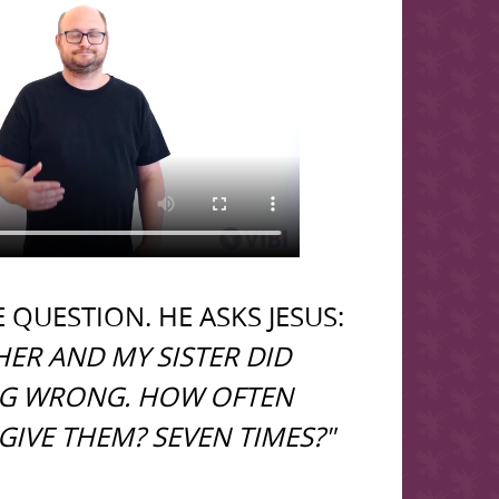
 QUESTION. HE ASKS JESUS:
ER AND MY SISTER DID
G WRONG. HOW OFTEN
GIVE THEM? SEVEN TIMES?"