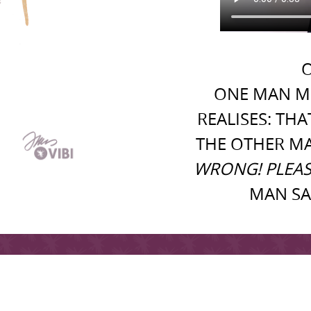
O
ONE MAN M
REALISES: TH
THE OTHER M
WRONG! PLEAS
MAN SA