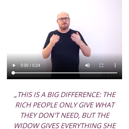
„THIS IS A BIG DIFFERENCE: THE
RICH PEOPLE ONLY GIVE WHAT
THEY DON'T NEED, BUT THE
WIDOW GIVES EVERYTHING SHE