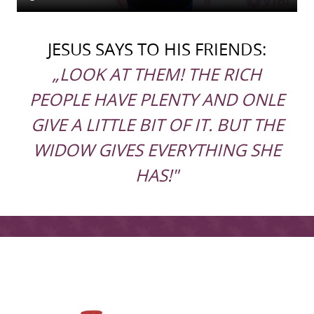
JESUS SAYS TO HIS FRIENDS:
„LOOK AT THEM! THE RICH
PEOPLE HAVE PLENTY AND ONLE
GIVE A LITTLE BIT OF IT. BUT THE
WIDOW GIVES EVERYTHING SHE
HAS!"