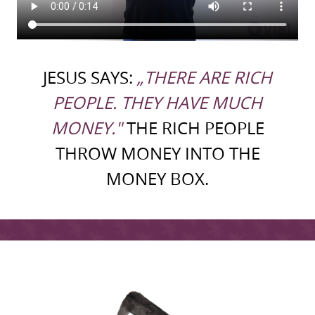
JESUS SAYS:
„THERE ARE RICH
PEOPLE. THEY HAVE MUCH
MONEY."
THE RICH PEOPLE
THROW MONEY INTO THE
MONEY BOX.