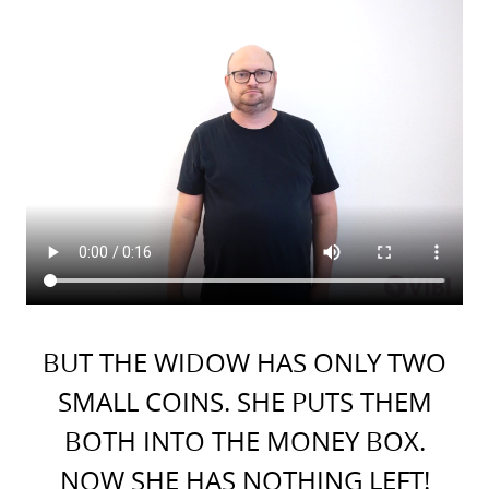
BUT THE WIDOW HAS ONLY TWO
SMALL COINS. SHE PUTS THEM
BOTH INTO THE MONEY BOX.
NOW SHE HAS NOTHING LEFT!