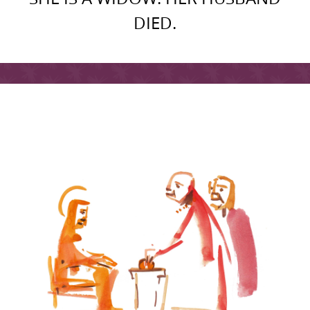
DIED.