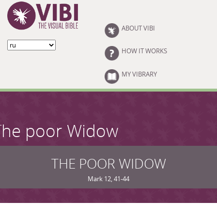
Skip to main content
ABOUT VIBI
HOW IT WORKS
MY VIBRARY
The poor Widow
THE POOR WIDOW
Mark 12, 41-44