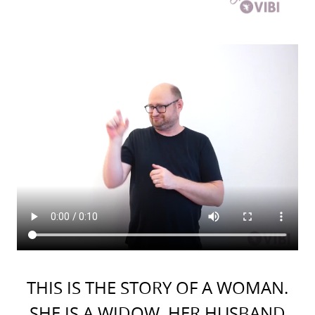
THIS IS THE STORY OF A WOMAN.
SHE IS A WIDOW. HER HUSBAND